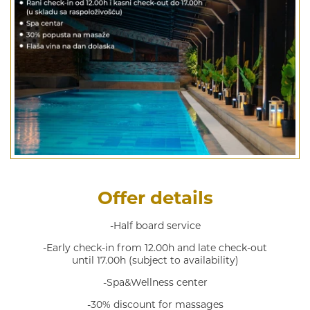
Offer details
-Half board service
-Early check-in from 12.00h and late check-out
until 17.00h (subject to availability)
-Spa&Wellness center
-30% discount for massages