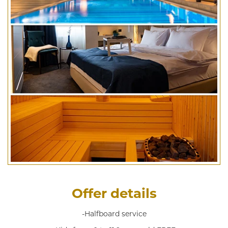
Offer details
-Halfboard service