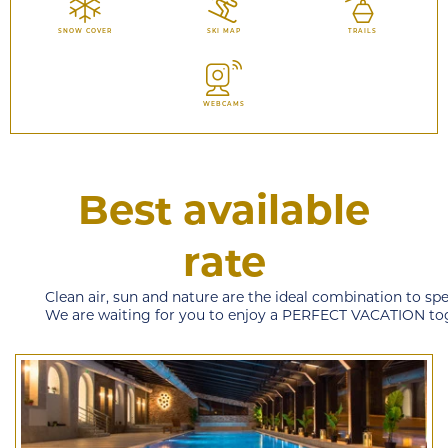
SNOW COVER
SKI MAP
TRAILS
WEBCAMS
Best available
rate
Clean air, sun and nature are the ideal combination to sp
We are waiting for you to enjoy a PERFECT VACATION to