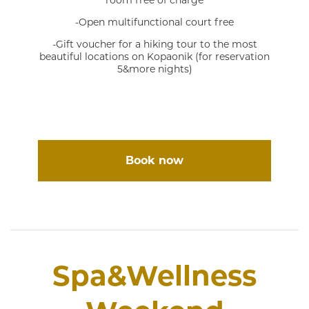
room free of charge
-Open multifunctional court free
-Gift voucher for a hiking tour to the most
beautiful locations on Kopaonik (for reservation
5&more nights)
Book now
Spa&Wellness