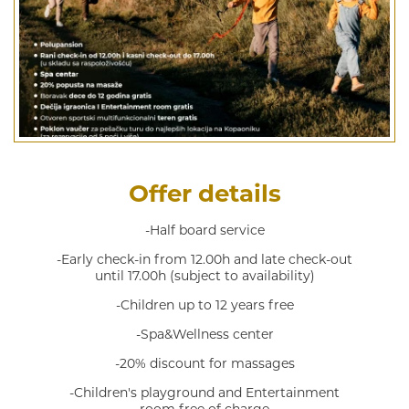
Offer details
-Half board service
-Early check-in from 12.00h and late check-out
until 17.00h (subject to availability)
-Children up to 12 years free
-Spa&Wellness center
-20% discount for massages
-Children's playground and Entertainment