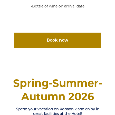
-Bottle of wine on arrival date
Book now
Spring-Summer-
Autumn 2026
Spend your vacation on Kopaonik and enjoy in
great facilities at the Hotel!