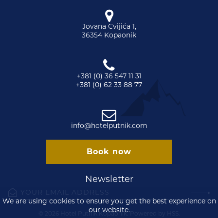
Jovana Cvijića 1,
36354 Kopaonik
+381 (0) 36 547 11 31
+381 (0) 62 33 88 77
info@hotelputnik.com
Book now
Newsletter
We are using cookies to ensure you get the best experience on
our website.
© 2026 Hotel Putnik Kopaonik. Powered by
HSS
.