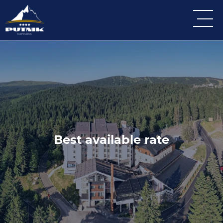
Best available rate