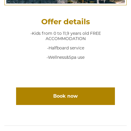
Offer details
-Kids from 0 to 11,9 years old FREE
ACCOMMODATION
-Halfboard service
-Wellness&Spa use
Book now