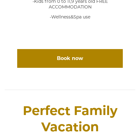
-Kids from 0 to 11,9 years old FREE
ACCOMMODATION
-Wellness&Spa use
Book now
Perfect Family
Vacation