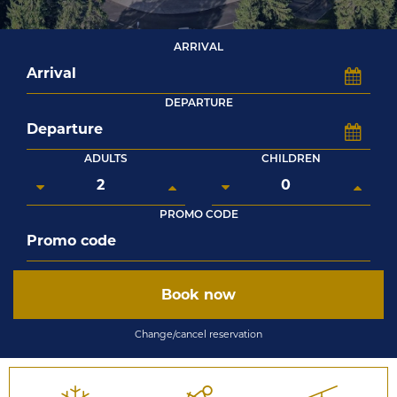
ARRIVAL
DEPARTURE
ADULTS
CHILDREN
PROMO CODE
Book now
Change/cancel reservation