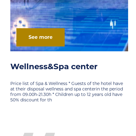
See more
Wellness&Spa center
Price list of Spa & Wellness * Guests of the hotel have
at their disposal wellness and spa centerin the period
from 09.00h-21.30h * Children up to 12 years old have
50% discount for th