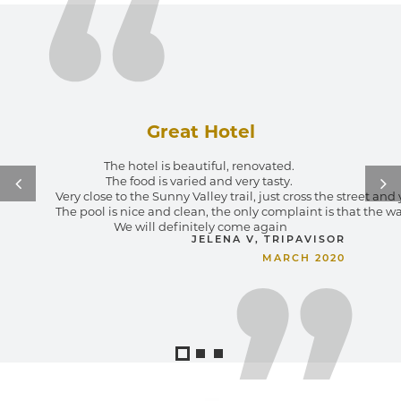
Great Hotel
The hotel is beautiful, renovated. 
The food is varied and very tasty. 
I spe
close to the Sunny Valley trail, just cross the street and you are immedi
The i
ool is nice and clean, the only complaint is that the water could be a l
E
We will definitely come again
I hop
JELENA V, TRIPAVISOR
MARCH 2020