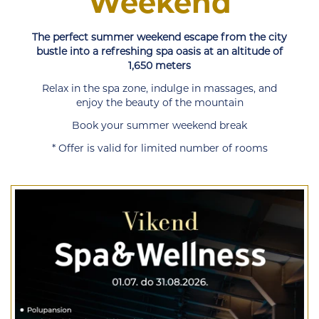
Weekend
The perfect summer weekend escape from the city
bustle into a refreshing spa oasis at an altitude of
1,650 meters
Relax in the spa zone, indulge in massages, and
enjoy the beauty of the mountain
Book your summer weekend break
* Offer is valid for limited number of rooms