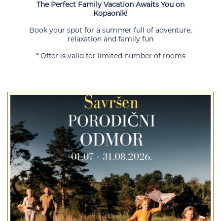
The Perfect Family Vacation Awaits You on
Kopaonik!
Book your spot for a summer full of adventure,
relaxation and family fun
* Offer is valid for limited number of rooms