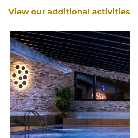
View our additional activities