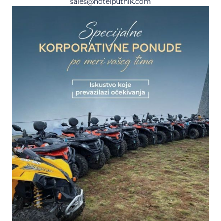
sales@hotelputnik.com