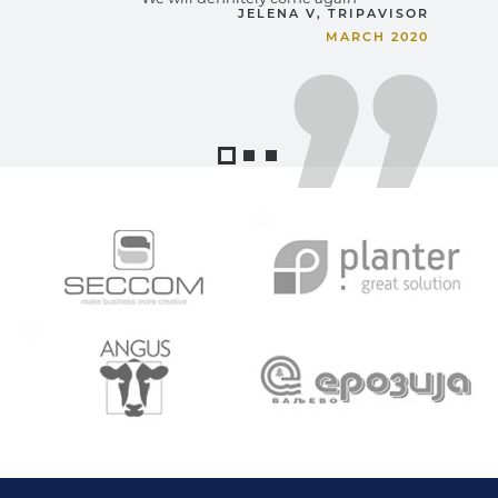
JELENA V, TRIPAVISOR
MARCH 2020