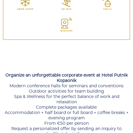
SNOW COVER
SKI MAP
TRAILS
WEBCAMS
Organize an unforgettable corporate event at Hotel Putnik
Kopaonik
Modern conference halls for seminars and conventions
Outdoor activities for team building
Spa & Wellness for the perfect balance of work and
relaxation
Complete packages available:
Accommodation + half board or full board + coffee breaks +
evening program
From €50 per person
Request a personalized offer by sending an inquiry to