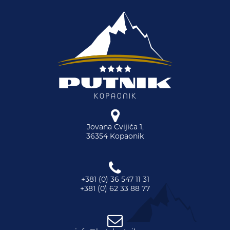
Jovana Cvijića 1,
36354 Kopaonik
+381 (0) 36 547 11 31
+381 (0) 62 33 88 77