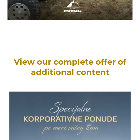
View our complete offer of
additional content