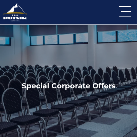
Special Corporate Offers