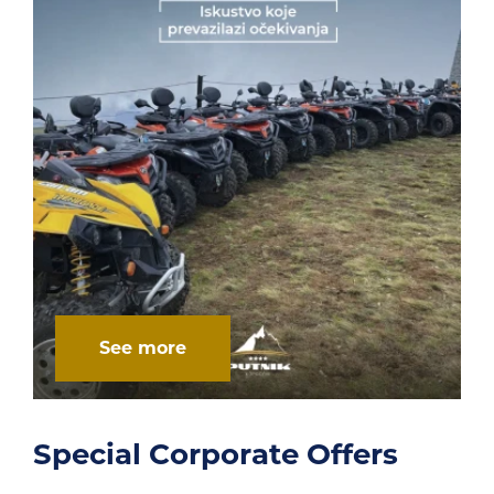
See more
rs
Multifunctional open co