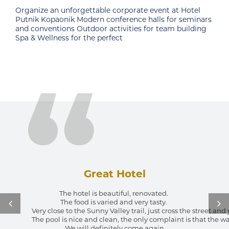
at Hotel
For all sports fans hotel has an open multifunc
or seminars
court for: basketball, tennis, mini football, handb
m building
Great Hotel
The hotel is beautiful, renovated. 
The food is varied and very tasty. 
Very close to the Sunny Valley trail, just cross the street an
The pool is nice and clean, the only complaint is that the wa
We will definitely come again