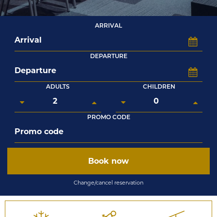
ARRIVAL
DEPARTURE
ADULTS
CHILDREN
PROMO CODE
Book now
Change/cancel reservation