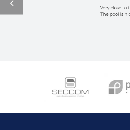
Very close to 
The pool is ni