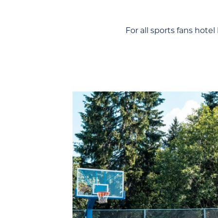
 For all sports fans hote