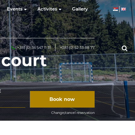
Events
Activites
Gallery
+381 (0) 36 547 11 31
+381 (0) 62 33 88 77
 court
E
Book now
Change/cancel reservation