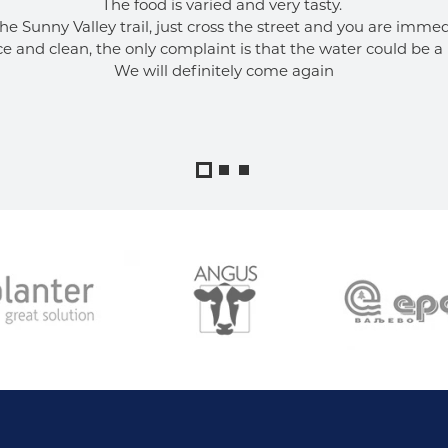
The food is varied and very tasty. 
the Sunny Valley trail, just cross the street and you are immedi
ce and clean, the only complaint is that the water could be a 
We will definitely come again