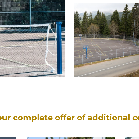
ur complete offer of additional 