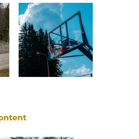
content