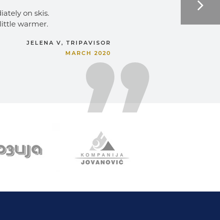
ately on skis. 
little warmer. 
JELENA V, TRIPAVISOR
MARCH 2020