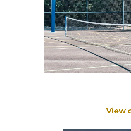
View o