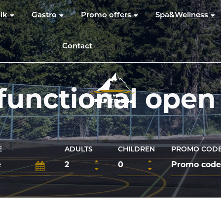
ik
Gastro
Promo offers
Spa&Wellness
Contact
functional open
E
ADULTS
CHILDREN
PROMO COD