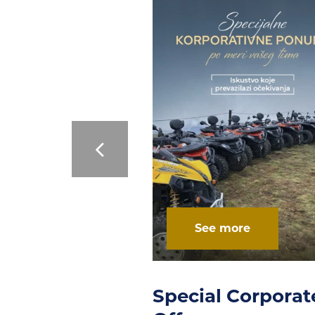
 more
See more
l Corporate
Multifunctional