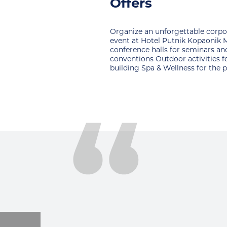
open court
nforgettable corporate
For all sports fans hotel has an 
el Putnik Kopaonik Modern
multifunctional court for: basket
lls for seminars and
tennis, mini football, handball.
utdoor activities for team
& Wellness for the perfect