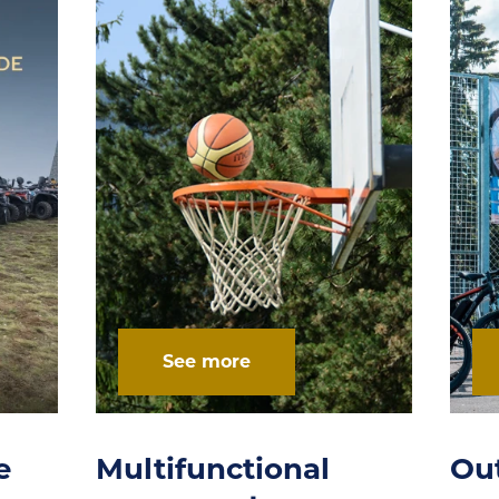
See more
Outdoor activities
Sk