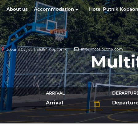
About us
Accommodation
Hotel Putnik Kopaon
info@hotelputnik.com
Jovana Cvijića 1, 36354 Kopaonik
Multi
ARRIVAL
DEPARTUR