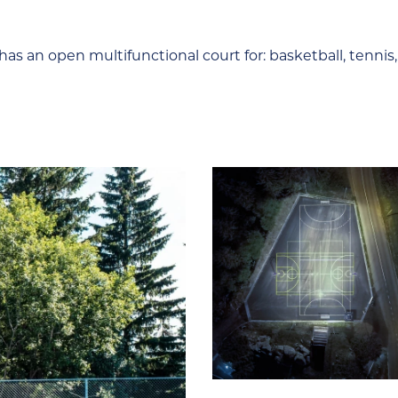
l has an open multifunctional court for: basketball, tennis,