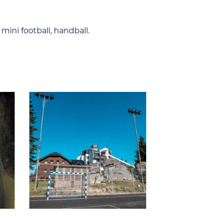
 mini football, handball.