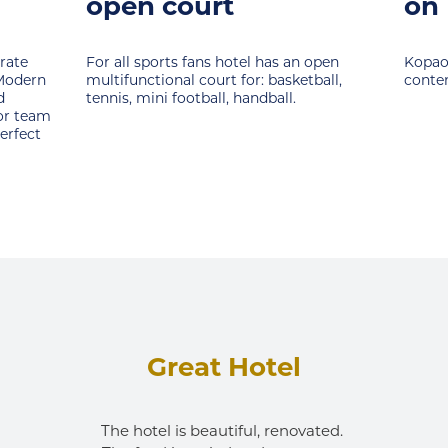
on Kopaonik
Snow 
whose
open
Kopaonik offers extremely rich activites
brigh
ball,
content in summer.
schoo
of sp
exper
Great Hotel
The hotel is beautiful, renovated. 