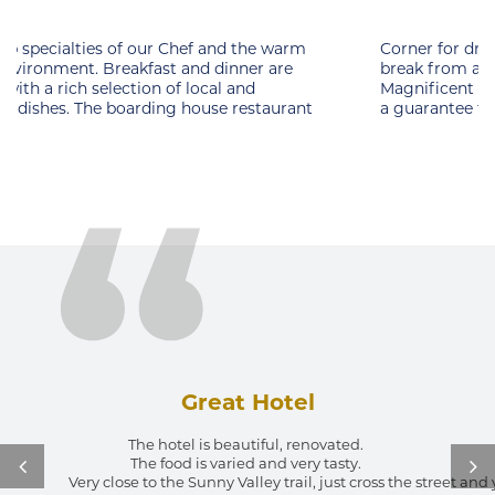
Corner for drinking the first coffee or an ideal place for
break from an intense day filled with activities.
Magnificent views of nature and a warm ambience are
a guarantee to enjoy. Sunset cafe is
Great Hotel
The hotel is beautiful, renovated. 
The food is varied and very tasty. 
Very close to the Sunny Valley trail, just cross the street an