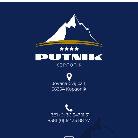
Jovana Cvijića 1,
36354 Kopaonik
+381 (0) 36 547 11 31
+381 (0) 62 33 88 77