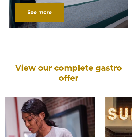
See more
View our complete gastro
offer