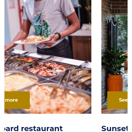
See more
Sunset Cafe