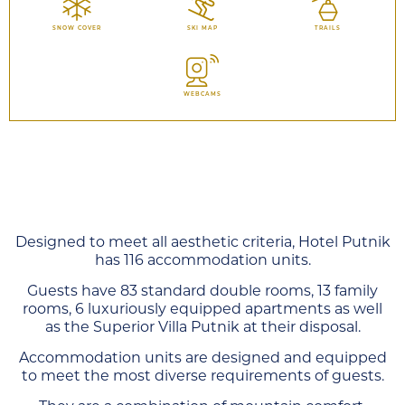
SNOW COVER
SKI MAP
TRAILS
WEBCAMS
Designed to meet all aesthetic criteria, Hotel Putnik
has 116 accommodation units.
Guests have 83 standard double rooms, 13 family
rooms, 6 luxuriously equipped apartments as well
as the Superior Villa Putnik at their disposal.
Accommodation units are designed and equipped
to meet the most diverse requirements of guests.