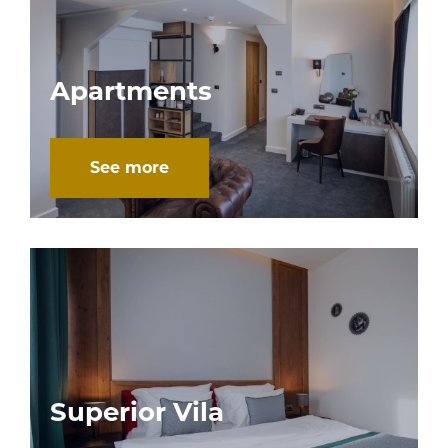
Apartments
See more
Superior Vila