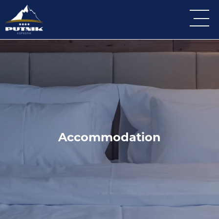
Accommodation