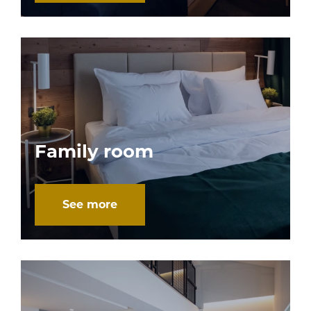
Family room
See more