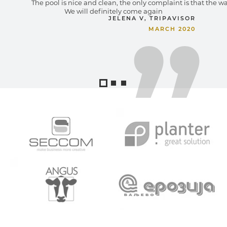
The pool is nice and clean, the only complaint is that the wa
We will definitely come again
JELENA V, TRIPAVISOR
MARCH 2020