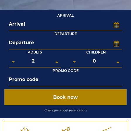
ARRIVAL
DEPARTURE
ADULTS
CHILDREN
PROMO CODE
Book now
Change/cancel reservation