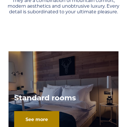
They are a combination of mountain comfort,
modern aesthetics and unobtrusive luxury. Every
detail is subordinated to your ultimate pleasure.
Standard rooms
See more