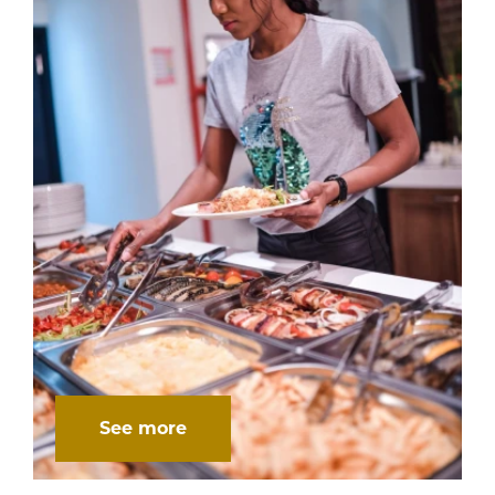
See more