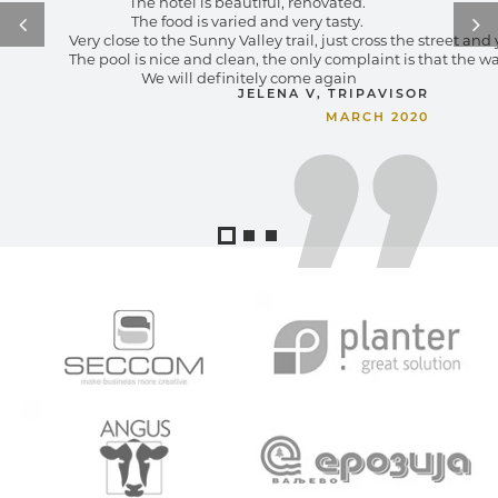
The hotel is beautiful, renovated. 
The food is varied and very tasty. 
Very close to the Sunny Valley trail, just cross the street an
The pool is nice and clean, the only complaint is that the wa
We will definitely come again
JELENA V, TRIPAVISOR
MARCH 2020