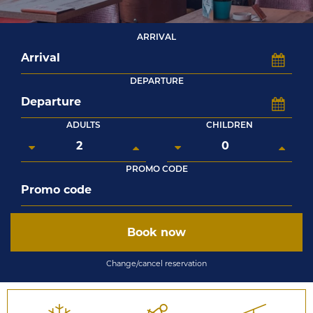
ARRIVAL
DEPARTURE
ADULTS
CHILDREN
PROMO CODE
Book now
Change/cancel reservation