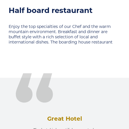
Sunset Cafe
e warm
Corner for drinking the first coffee or an ideal pla
 are
break from an intense day filled with activities.
Magnificent views of nature and a warm ambien
taurant
a guarantee to enjoy. Sunset cafe is
Great Hotel