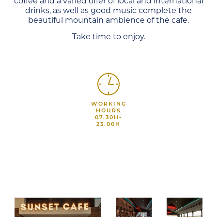
coffee and a varied offer of local and international
drinks, as well as good music complete the
beautiful mountain ambience of the cafe.
Take time to enjoy.
WORKING
HOURS
07.30H-
23.00H