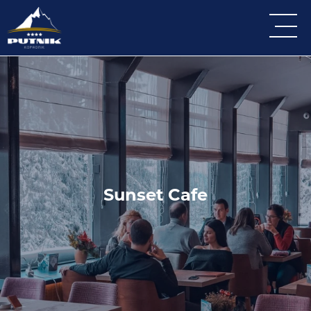
Sunset Cafe