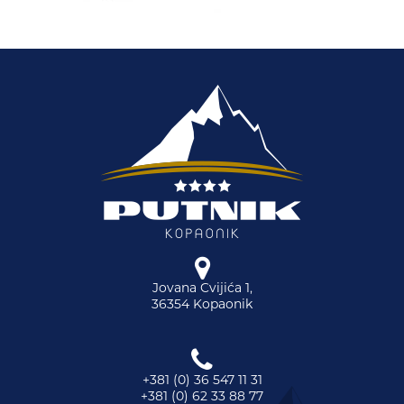
Jovana Cvijića 1,
36354 Kopaonik
+381 (0) 36 547 11 31
+381 (0) 62 33 88 77