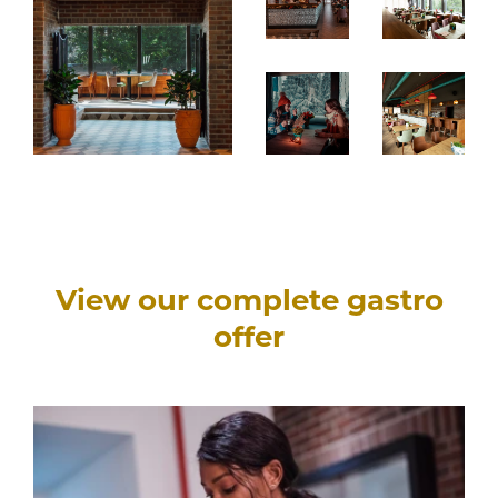
View our complete gastro
offer