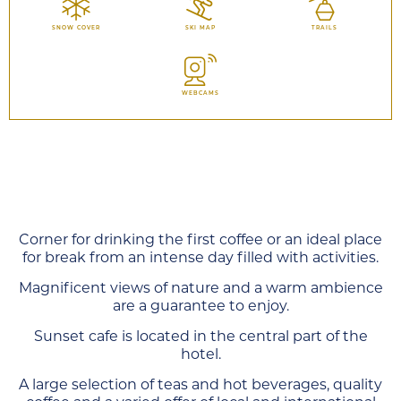
SNOW COVER
SKI MAP
TRAILS
WEBCAMS
Corner for drinking the first coffee or an ideal place
for break from an intense day filled with activities.
Magnificent views of nature and a warm ambience
are a guarantee to enjoy.
Sunset cafe is located in the central part of the
hotel.
A large selection of teas and hot beverages, quality