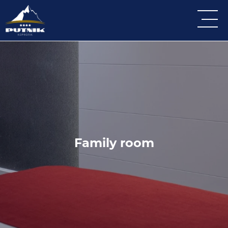
Family room