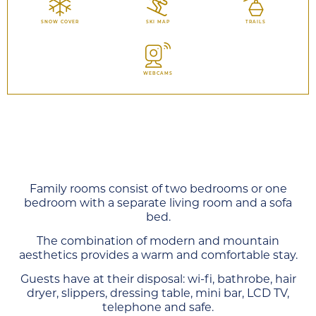
SNOW COVER
SKI MAP
TRAILS
WEBCAMS
Family rooms consist of two bedrooms or one
bedroom with a separate living room and a sofa
bed.
The combination of modern and mountain
aesthetics provides a warm and comfortable stay.
Guests have at their disposal: wi-fi, bathrobe, hair
dryer, slippers, dressing table, mini bar, LCD TV,
telephone and safe.