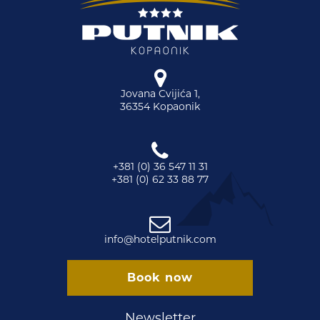
Jovana Cvijića 1,
36354 Kopaonik
+381 (0) 36 547 11 31
+381 (0) 62 33 88 77
info@hotelputnik.com
Book now
Newsletter