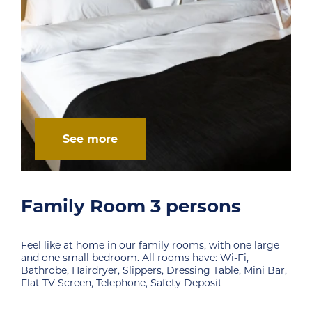
See more
persons
Family Room 4 p
y rooms, with one large
Feel like at home in our family r
ooms have: Wi-Fi,
and one small bedroom. All rooms
 Dressing Table, Mini Bar,
Bathrobe, Hairdryer, Slippers, Dre
fety Deposit
Flat TV Screen, Telephone, Safety