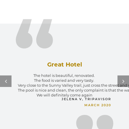
Great Hotel
The hotel is beautiful, renovated. 
The food is varied and very tasty. 
Very close to the Sunny Valley trail, just cross the street an
The pool is nice and clean, the only complaint is that the wa
We will definitely come again
JELENA V, TRIPAVISOR
MARCH 2020