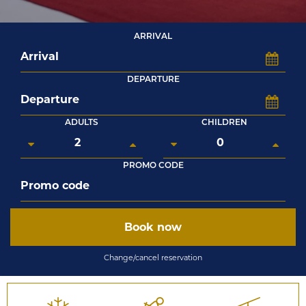
ARRIVAL
DEPARTURE
ADULTS
CHILDREN
PROMO CODE
Book now
Change/cancel reservation